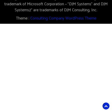
trademark of Microsoft Corporation ~ "DJM Systems" and DJM
Systems2" are trademarks of DJM Consulting, Inc.
Theme :
Consulting Company WordPress Theme