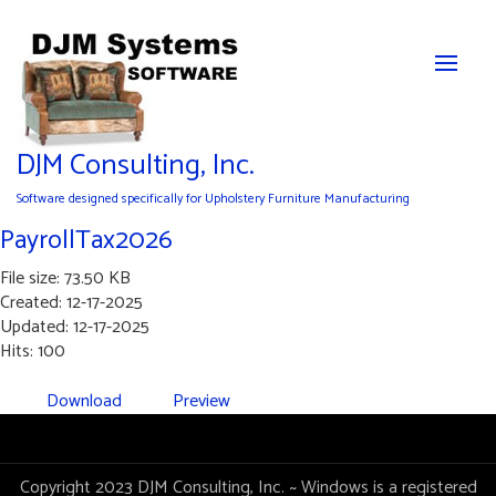
DJM Consulting, Inc.
Software designed specifically for Upholstery Furniture Manufacturing
PayrollTax2026
File size: 73.50 KB
Created: 12-17-2025
Updated: 12-17-2025
Hits: 100
Download
Preview
Copyright 2023 DJM Consulting, Inc. ~ Windows is a registered