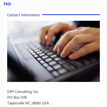
FAQ
Contact Information
DJM Consulting, Inc.
PO Box 1178
Taylorsville NC 28681 USA