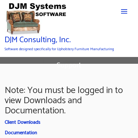
DJM Consulting, Inc.
Software designed specifically for Upholstery Furniture Manufacturing
Support
Note: You must be logged in to
view Downloads and
Documentation.
Client Downloads
Documentation