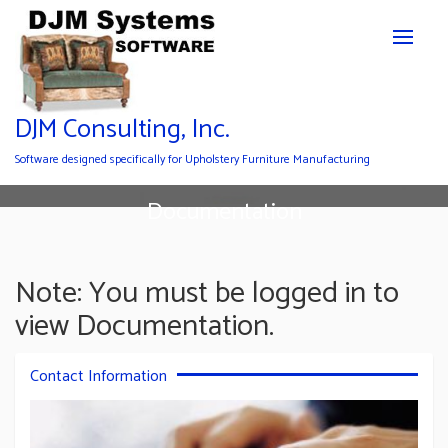
DJM Consulting, Inc.
Software designed specifically for Upholstery Furniture Manufacturing
Documentation
Note: You must be logged in to
view Documentation.
Contact Information