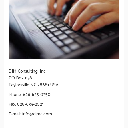
DJM Consulting, Inc.
PO Box 1178
Taylorsville NC 28681 USA
Phone: 828-635-0350
Fax: 828-635-2021
E-mail: info@djmc.com